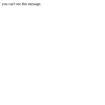
you can't see this message.