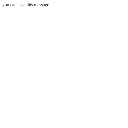
you can't see this message.