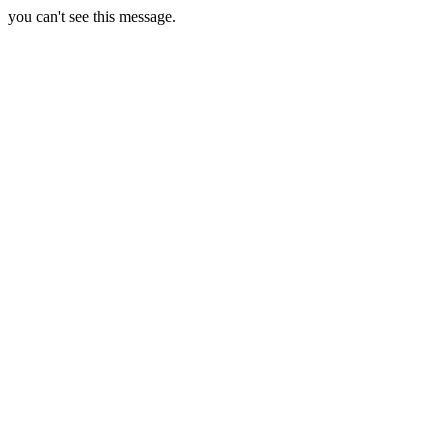
you can't see this message.