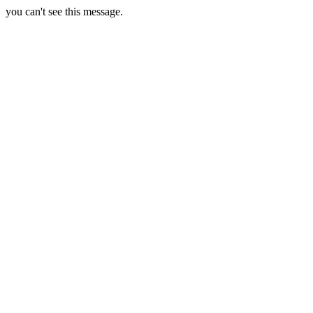
you can't see this message.