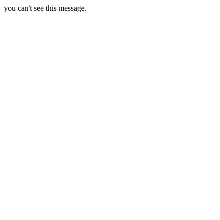
you can't see this message.