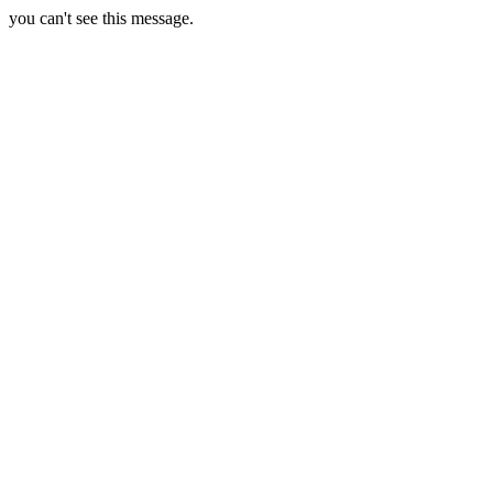
you can't see this message.