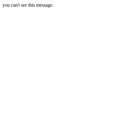
you can't see this message.