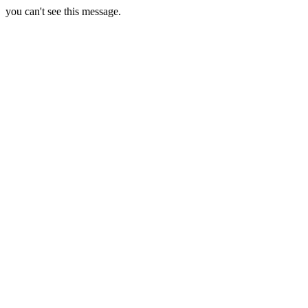
you can't see this message.