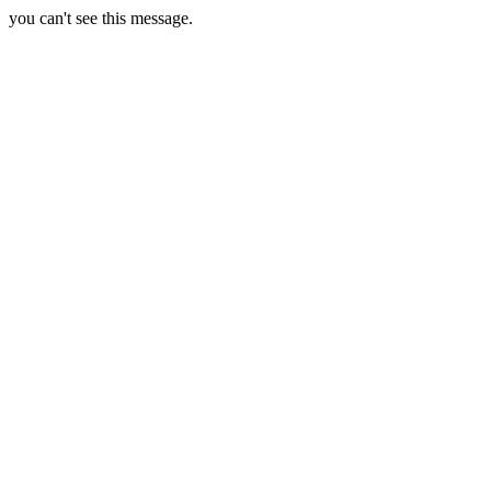
you can't see this message.