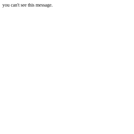
you can't see this message.