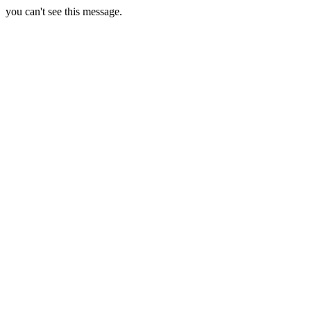
you can't see this message.