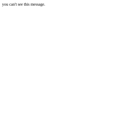
you can't see this message.