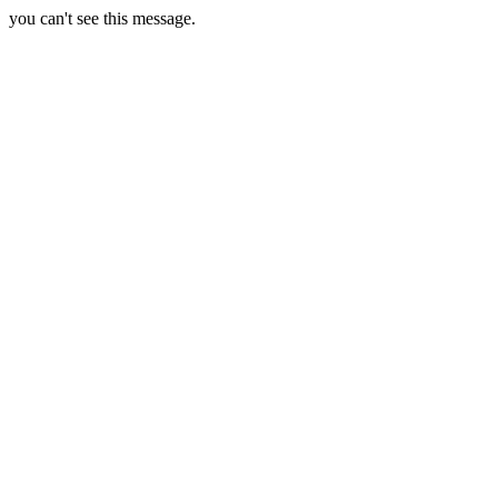
you can't see this message.