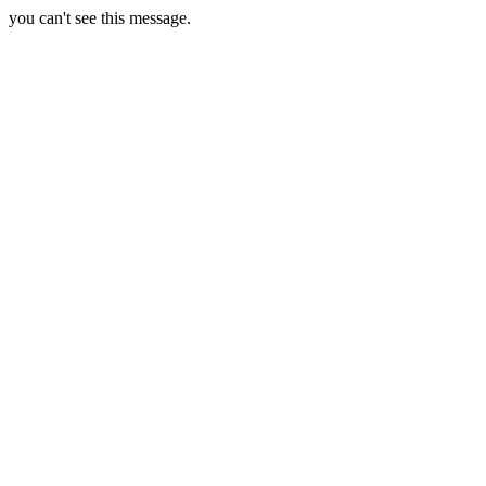
you can't see this message.