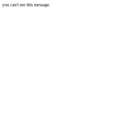
you can't see this message.