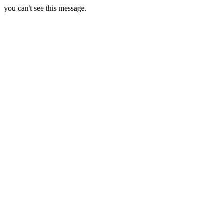
you can't see this message.