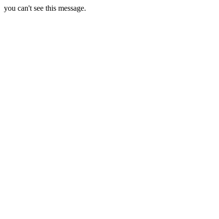
you can't see this message.