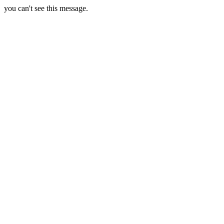
you can't see this message.