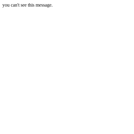
you can't see this message.