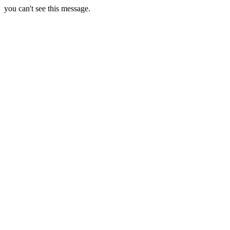
you can't see this message.