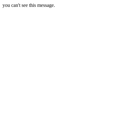
you can't see this message.