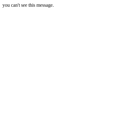
you can't see this message.