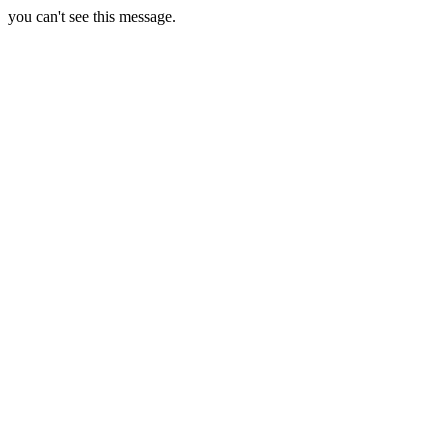
you can't see this message.