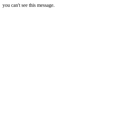
you can't see this message.