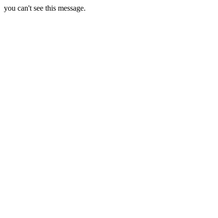
you can't see this message.