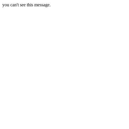
you can't see this message.